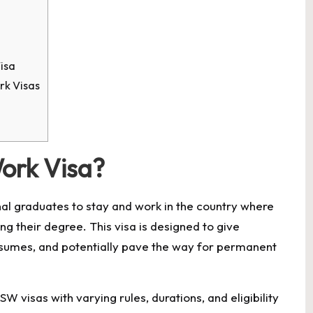
isa
k Visas
ork Visa?
nal graduates to stay and work in the country where
ng their degree. This visa is designed to give
esumes, and potentially pave the way for permanent
W visas with varying rules, durations, and eligibility