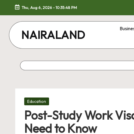
Thu, Aug 6, 2026
-
10:35:49 PM
Skip
to
Busine
NAIRALAND
content
Posted
Education
in
Post-Study Work Vis
Need to Know