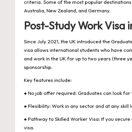
criteria. Some of the most popular destinations
Australia, New Zealand, and Germany.
Post-Study Work Visa i
Since July 2021, the UK introduced the Gradua
visa allows international students who have co
and work in the UK for up to two years (three 
sponsorship.
Key features include:
● No job offer required: Graduates can look for
● Flexibility: Work in any sector and at any skill l
● Pathway to Skilled Worker Visa: If you secure 
visa.