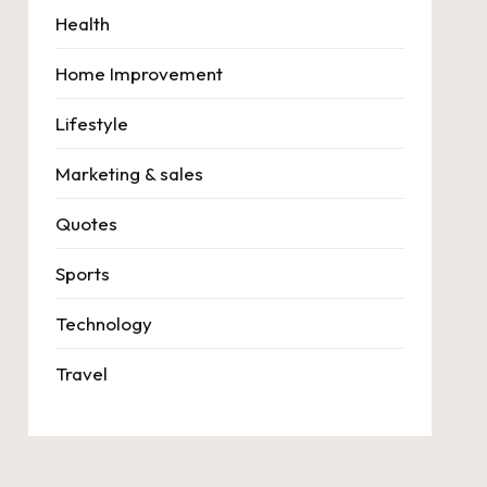
Health
Home Improvement
Lifestyle
Marketing & sales
Quotes
Sports
Technology
Travel