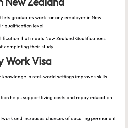
in New Zealand
t lets graduates work for any employer in New
 qualification level.
lification that meets New Zealand Qualifications
f completing their study.
dy Work Visa
 knowledge in real-world settings improves skills
ion helps support living costs and repay education
etwork and increases chances of securing permanent