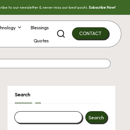
ribe to our newsletter & never miss our best posts.
Subscribe Now!
hnology
Blessings
CONTACT
Quotes
Search
Search