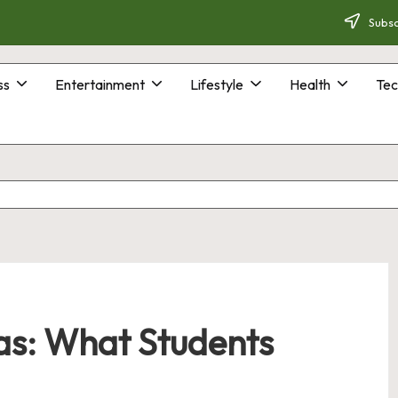
Subsc
ss
Entertainment
Lifestyle
Health
Tec
as: What Students