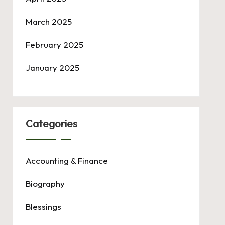
March 2025
February 2025
January 2025
Categories
Accounting & Finance
Biography
Blessings