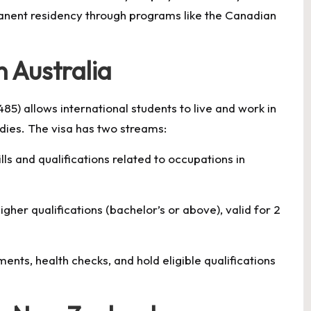
anent residency through programs like the Canadian
n Australia
85) allows international students to live and work in
udies. The visa has two streams:
ls and qualifications related to occupations in
her qualifications (bachelor’s or above), valid for 2
nts, health checks, and hold eligible qualifications