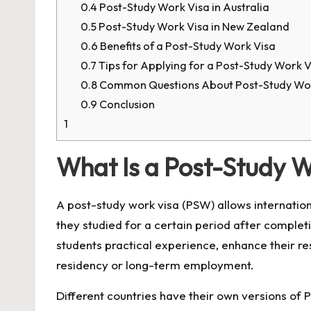
0.4
Post-Study Work Visa in Australia
0.5
Post-Study Work Visa in New Zealand
0.6
Benefits of a Post-Study Work Visa
0.7
Tips for Applying for a Post-Study Work V
0.8
Common Questions About Post-Study Wor
0.9
Conclusion
1
What Is a Post-Study W
A post-study work visa (PSW) allows internatio
they studied for a certain period after completi
students practical experience, enhance their r
residency or long-term employment.
Different countries have their own versions of PS