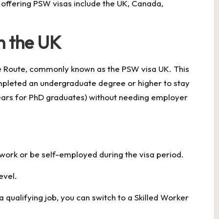
 offering PSW visas include the UK, Canada,
n the UK
te Route, commonly known as the PSW visa UK. This
mpleted an undergraduate degree or higher to stay
years for PhD graduates) without needing employer
 work or be self-employed during the visa period.
evel.
a qualifying job, you can switch to a Skilled Worker