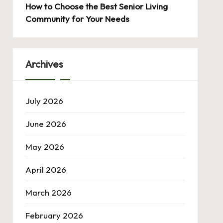
How to Choose the Best Senior Living
Community for Your Needs
Archives
July 2026
June 2026
May 2026
April 2026
March 2026
February 2026