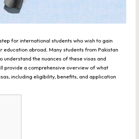
 step for international students who wish to gain
ir education abroad. Many students from Pakistan
o understand the nuances of these visas and
ill provide a comprehensive overview of what
, including eligibility, benefits, and application