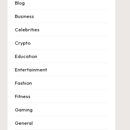
Blog
Business
Celebrities
Crypto
Education
Entertainment
Fashion
Fitness
Gaming
General