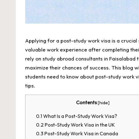
Applying for a post-study work visa is a crucial
valuable work experience after completing the
rely on
study abroad consultants in Faisalabad
t
maximize their chances of success. This blog w
students need to know about post-study work visas
tips.
Contents
[
hide
]
0.1
What Is a Post-Study Work Visa?
0.2
Post-Study Work Visa in the UK
0.3
Post-Study Work Visa in Canada