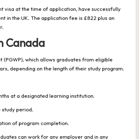
t visa at the time of application, have successfully
nt in the UK. The application fee is £822 plus an
r.
in Canada
 (PGWP), which allows graduates from eligible
ears, depending on the length of their study program.
ths at a designated learning institution.
e study period.
mation of program completion.
duates can work for any employer and in any