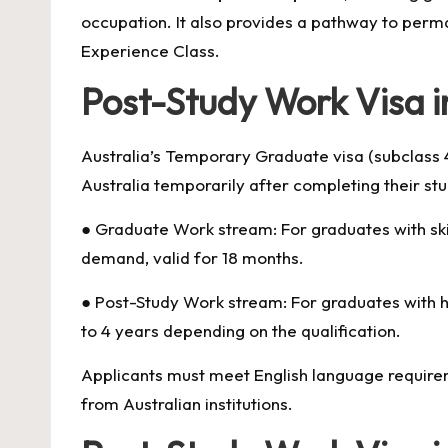
occupation. It also provides a pathway to perm
Experience Class.
Post-Study Work Visa i
Australia’s Temporary Graduate visa (subclass 4
Australia temporarily after completing their st
● Graduate Work stream: For graduates with skil
demand, valid for 18 months.
● Post-Study Work stream: For graduates with hig
to 4 years depending on the qualification.
Applicants must meet English language requireme
from Australian institutions.