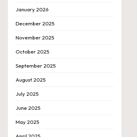
January 2026
December 2025
November 2025
October 2025
September 2025
August 2025
July 2025
June 2025
May 2025
April 2025