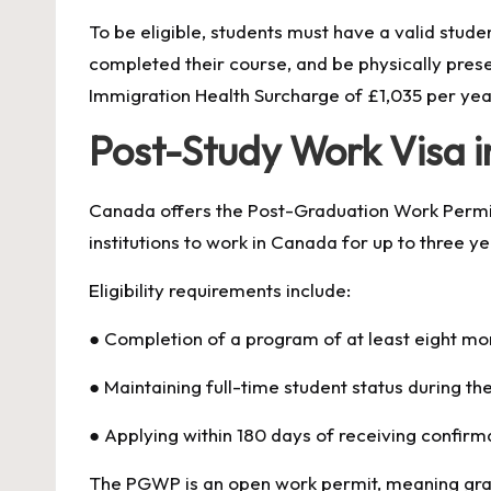
To be eligible, students must have a valid studen
completed their course, and be physically prese
Immigration Health Surcharge of £1,035 per yea
Post-Study Work Visa 
Canada offers the Post-Graduation Work Permit
institutions to work in Canada for up to three y
Eligibility requirements include:
● Completion of a program of at least eight mon
● Maintaining full-time student status during th
● Applying within 180 days of receiving confir
The PGWP is an open work permit, meaning gra