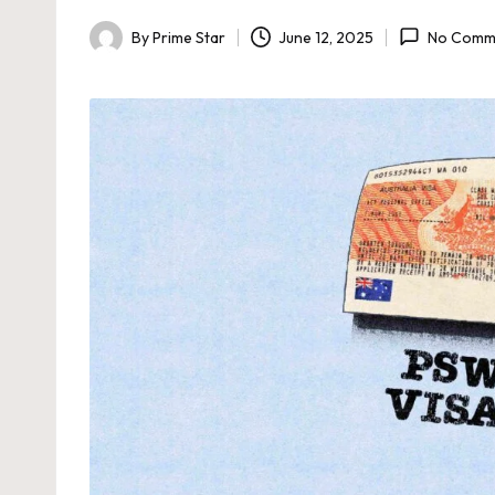
By
Prime Star
June 12, 2025
No Comm
Posted
by