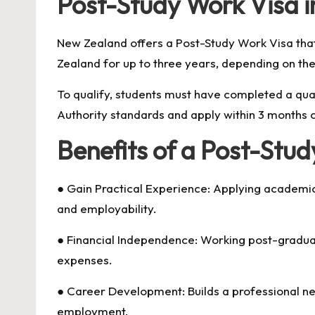
Post-Study Work Visa 
New Zealand offers a Post-Study Work Visa tha
Zealand for up to three years, depending on their
To qualify, students must have completed a qua
Authority standards and apply within 3 months o
Benefits of a Post-Stu
● Gain Practical Experience: Applying academic
and employability.
● Financial Independence: Working post-graduat
expenses.
● Career Development: Builds a professional n
employment.