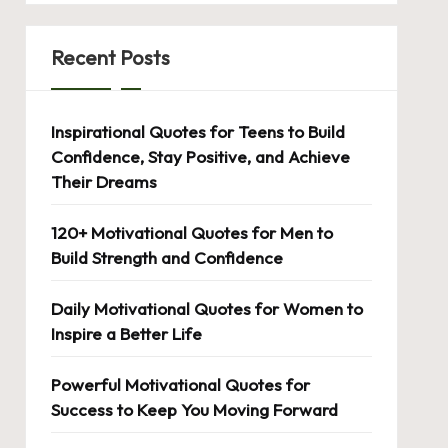
Recent Posts
Inspirational Quotes for Teens to Build
Confidence, Stay Positive, and Achieve
Their Dreams
120+ Motivational Quotes for Men to
Build Strength and Confidence
Daily Motivational Quotes for Women to
Inspire a Better Life
Powerful Motivational Quotes for
Success to Keep You Moving Forward