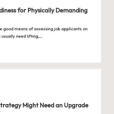
iness for Physically Demanding
e good means of assessing job applicants on
s usually need lifting,…
Strategy Might Need an Upgrade