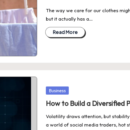
The way we care for our clothes might 
but it actually has a…
Read More
Posted
Business
in
How to Build a Diversified
Volatility draws attention, but stabil
a world of social media traders, hot 