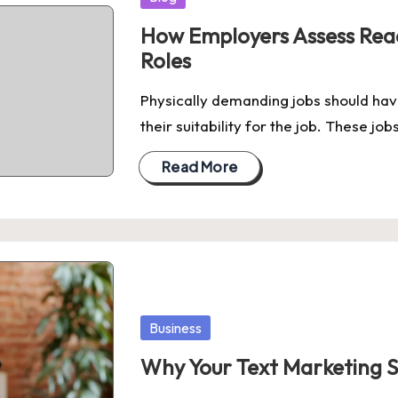
in
How Employers Assess Read
Roles
Physically demanding jobs should hav
their suitability for the job. These job
Read More
Posted
Business
in
Why Your Text Marketing 