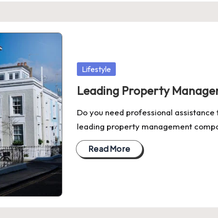
Posted
Lifestyle
in
Leading Property Manage
Do you need professional assistance 
leading property management compa
Read More