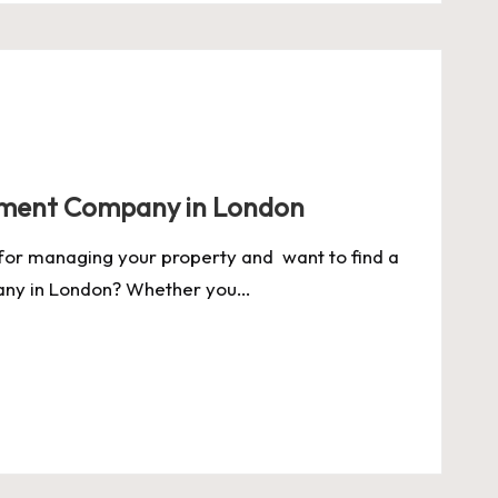
ment Company in London
for managing your property and want to find a
ny in London? Whether you…