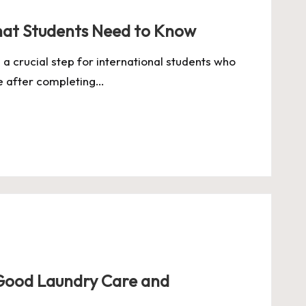
hat Students Need to Know
 a crucial step for international students who
ce after completing…
Good Laundry Care and