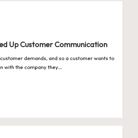
eed Up Customer Communication
 customer demands, and so a customer wants to
on with the company they…