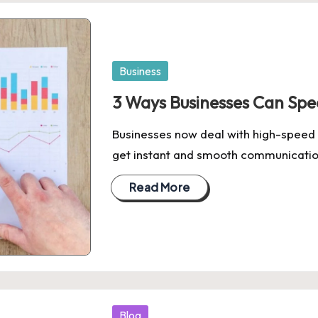
Posted
Business
in
3 Ways Businesses Can Sp
Businesses now deal with high-speed
get instant and smooth communicati
Read More
Posted
Blog