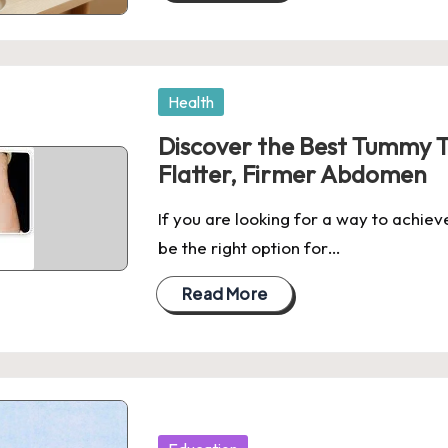
Posted
Health
in
Discover the Best Tummy Tu
Flatter, Firmer Abdomen
If you are looking for a way to achiev
be the right option for…
Read More
Posted