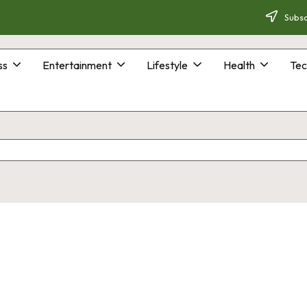
Subsc
ss
Entertainment
Lifestyle
Health
Tec