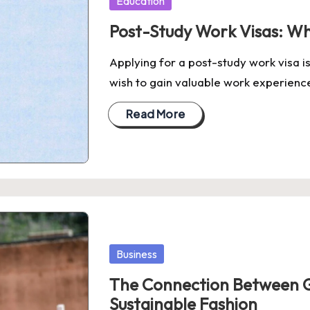
Education
in
Post-Study Work Visas: W
Applying for a post-study work visa is
wish to gain valuable work experien
Read More
Posted
Business
in
The Connection Between 
Sustainable Fashion