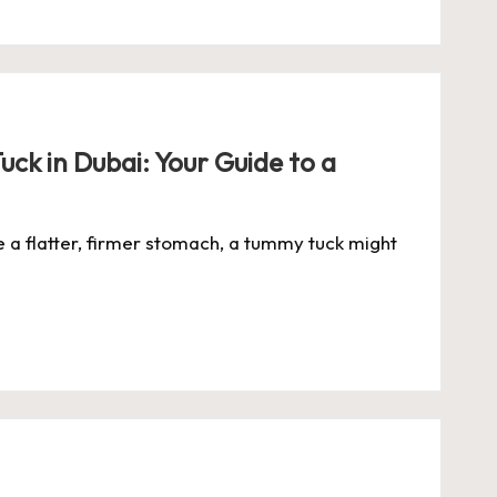
ck in Dubai: Your Guide to a
e a flatter, firmer stomach, a tummy tuck might