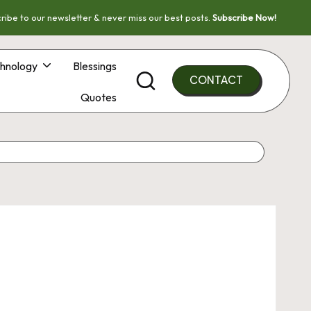
ribe to our newsletter & never miss our best posts.
Subscribe Now!
hnology
Blessings
CONTACT
Quotes