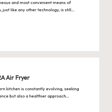
aneous and most convenient means of
ust like any other technology, is still…
A Air Fryer
rn kitchen is constantly evolving, seeking
ience but also a healthier approach…