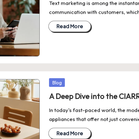
Text marketing is among the instant
communication with customers, which, j
Read More
Posted
Blog
in
A Deep Dive into the CIARR
In today's fast-paced world, the mode
appliances that offer not just conven
Read More