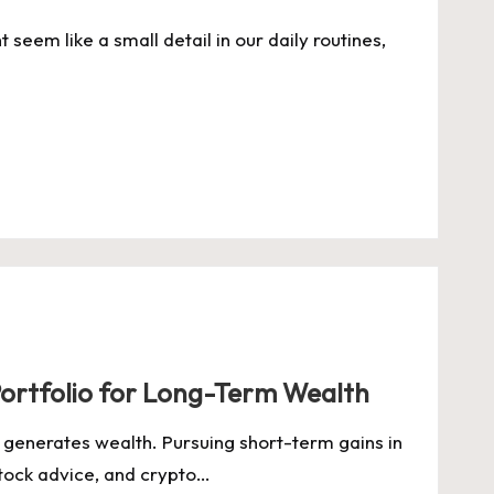
seem like a small detail in our daily routines,
 Portfolio for Long-Term Wealth
ity generates wealth. Pursuing short-term gains in
stock advice, and crypto…