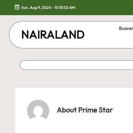
Sun, Aug 9, 2026
-
10:13:03 AM
Skip
to
Busine
NAIRALAND
content
About Prime Star