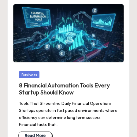
Posted
Business
in
8 Financial Automation Tools Every
Startup Should Know
Tools That Streamline Daily Financial Operations
Startups operate in fast paced environments where
efficiency can determine long term success.
Financial tasks that…
Read More