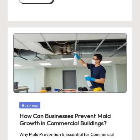
Posted
Business
in
How Can Businesses Prevent Mold
Growth in Commercial Buildings?
Why Mold Prevention Is Essential for Commercial