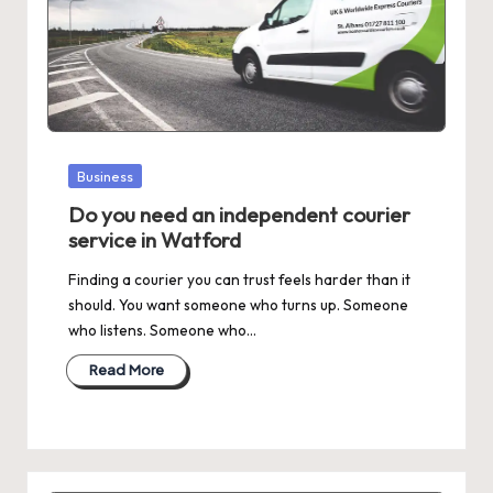
Posted
Business
in
Do you need an independent courier
service in Watford
Finding a courier you can trust feels harder than it
should. You want someone who turns up. Someone
who listens. Someone who…
Read More