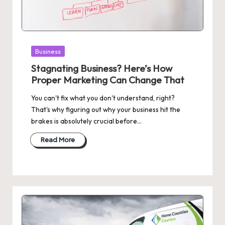
Posted
Business
in
Stagnating Business? Here’s How
Proper Marketing Can Change That
You can't fix what you don't understand, right?
That's why figuring out why your business hit the
brakes is absolutely crucial before…
Read More