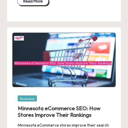
Read More
Posted
Business
in
Minnesota eCommerce SEO: How
Stores Improve Their Rankings
Minnesota eCommerce stores improve their search