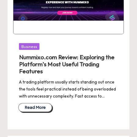
Posted
Business
in
Nummixo.com Review: Exploring the
Platform’s Most Useful Trading
Features
A trading platform usually starts standing out once
the tools feel practical instead of being overloaded
with unnecessary complexity. Fast access to…
Read More