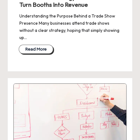
Turn Booths Into Revenue
Understanding the Purpose Behind a Trade Show
Presence Many businesses attend trade shows
without a clear strategy, hoping that simply showing
up…
Read More