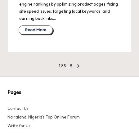
engine rankings by optimizing product pages, fixing
site speed issues, targeting local keywords, and
earning backlinks…
Read More
Posts
1
2
3
…
5
NEXT
pagination
PAGE
Pages
Contact Us
Nairaland: Nigeria’s Top Online Forum
Write for Us