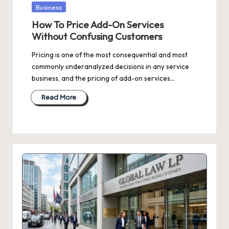
Posted
Business
in
How To Price Add-On Services
Without Confusing Customers
Pricing is one of the most consequential and most
commonly underanalyzed decisions in any service
business, and the pricing of add-on services…
Read More