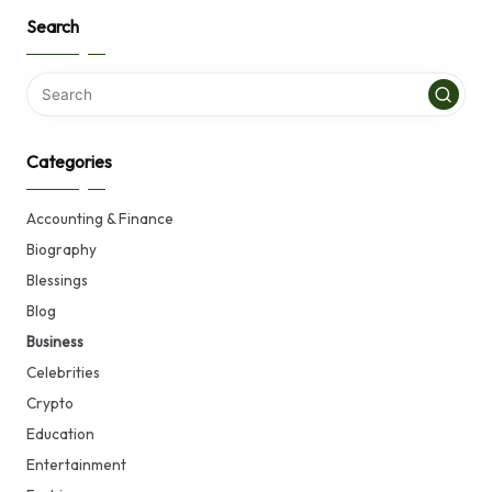
Search
Categories
Accounting & Finance
Biography
Blessings
Blog
Business
Celebrities
Crypto
Education
Entertainment