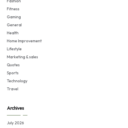
Fashion
Fitness
Gaming
General
Health
Home Improvement
Lifestyle
Marketing & sales
Quotes
Sports
Technology
Travel
Archives
July 2026