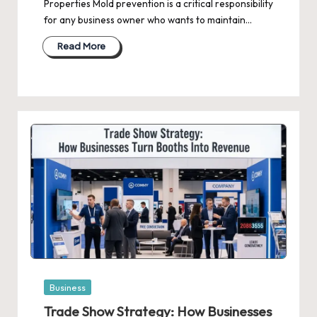
Properties Mold prevention is a critical responsibility
for any business owner who wants to maintain…
Read More
Posted
Business
in
Trade Show Strategy: How Businesses