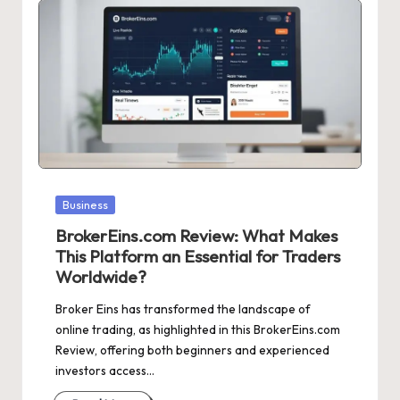
Posted
Business
in
BrokerEins.com Review: What Makes
This Platform an Essential for Traders
Worldwide?
Broker Eins has transformed the landscape of
online trading, as highlighted in this BrokerEins.com
Review, offering both beginners and experienced
investors access…