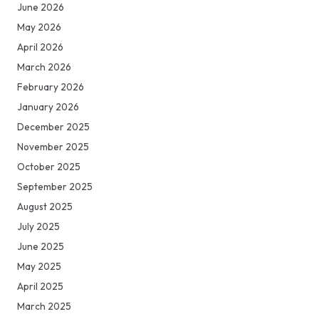
June 2026
May 2026
April 2026
March 2026
February 2026
January 2026
December 2025
November 2025
October 2025
September 2025
August 2025
July 2025
June 2025
May 2025
April 2025
March 2025