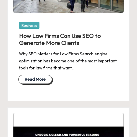
Posted
Business
in
How Law Firms Can Use SEO to
Generate More Clients
Why SEO Matters for Law Firms Search engine
optimization has become one of the most important
tools for law firms that want…
Read More