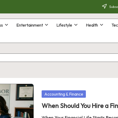
Subsc
ss
Entertainment
Lifestyle
Health
Tec
Posted
Accounting & Finance
in
When Should You Hire a Fin
When Your Financial Life Starts Bec