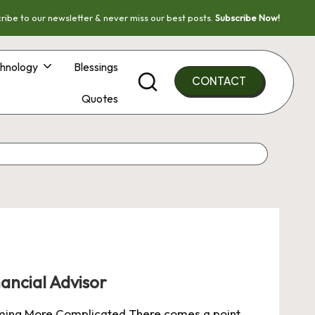
ribe to our newsletter & never miss our best posts.
Subscribe Now!
hnology
Blessings
CONTACT
Quotes
ancial Advisor
oming More Complicated There comes a point