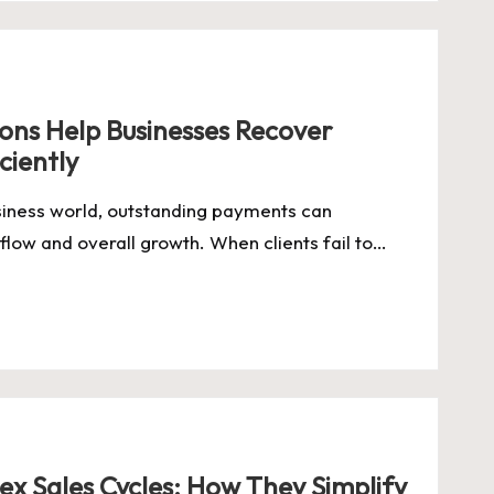
ions Help Businesses Recover
ciently
usiness world, outstanding payments can
 flow and overall growth. When clients fail to…
x Sales Cycles: How They Simplify