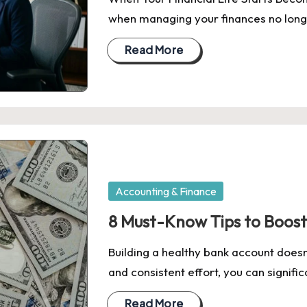
when managing your finances no longe
Read More
Posted
Accounting & Finance
in
8 Must-Know Tips to Boost
Building a healthy bank account doesn'
and consistent effort, you can signifi
Read More