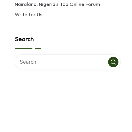
Nairaland: Nigeria’s Top Online Forum
Write for Us
Search