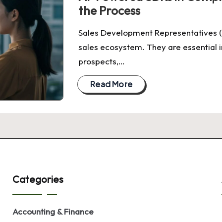
the Process
Sales Development Representatives (
sales ecosystem. They are essential i
prospects,…
Read More
Categories
Accounting & Finance