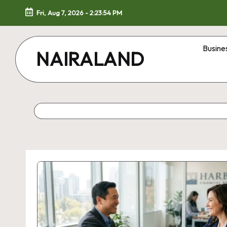
Fri, Aug 7, 2026
-
2:23:55 PM
Skip
to
Busine
NAIRALAND
content