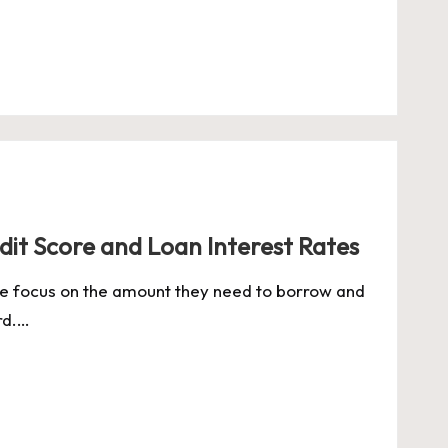
dit Score and Loan Interest Rates
le focus on the amount they need to borrow and
rd.…