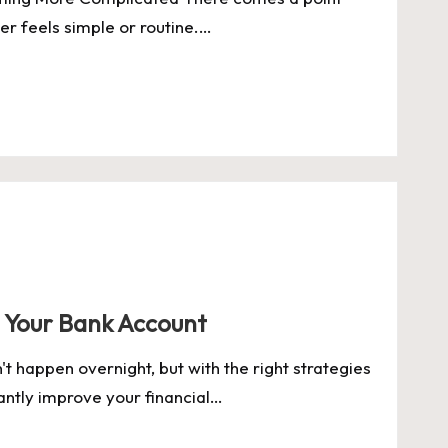
r feels simple or routine.…
 Your Bank Account
t happen overnight, but with the right strategies
cantly improve your financial…