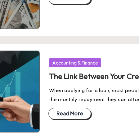
Posted
Accounting & Finance
in
The Link Between Your Cre
When applying for a loan, most peop
the monthly repayment they can affo
Read More