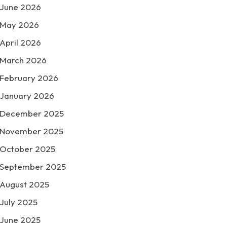
June 2026
May 2026
April 2026
March 2026
February 2026
January 2026
December 2025
November 2025
October 2025
September 2025
August 2025
July 2025
June 2025