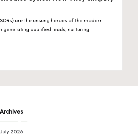
SDRs) are the unsung heroes of the modern
n generating qualified leads, nurturing
Archives
July 2026