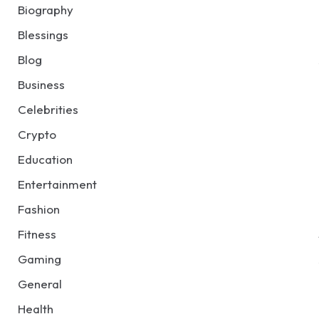
Biography
Blessings
Blog
Business
Celebrities
Crypto
Education
Entertainment
Fashion
Fitness
Gaming
General
Health