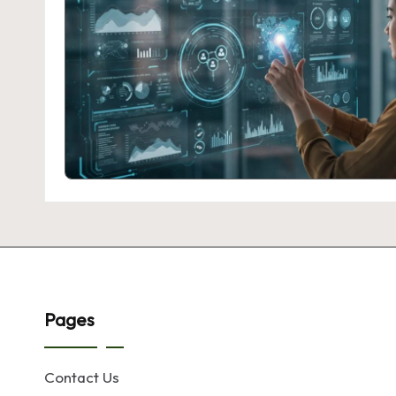
Pages
Contact Us