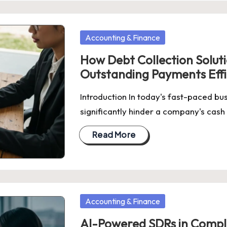
Posted
Accounting & Finance
in
How Debt Collection Solut
Outstanding Payments Effi
Introduction In today's fast-paced b
significantly hinder a company's cash
Read More
Posted
Accounting & Finance
in
AI-Powered SDRs in Comple