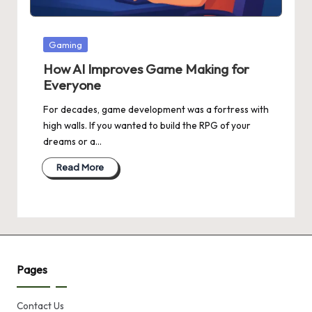
Posted
Gaming
in
How AI Improves Game Making for
Everyone
For decades, game development was a fortress with
high walls. If you wanted to build the RPG of your
dreams or a…
Read More
Pages
Contact Us