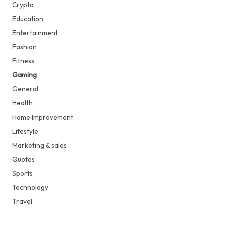
Crypto
Education
Entertainment
Fashion
Fitness
Gaming
General
Health
Home Improvement
Lifestyle
Marketing & sales
Quotes
Sports
Technology
Travel