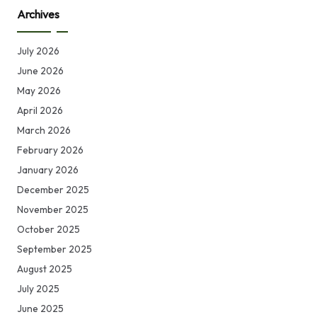
Archives
July 2026
June 2026
May 2026
April 2026
March 2026
February 2026
January 2026
December 2025
November 2025
October 2025
September 2025
August 2025
July 2025
June 2025