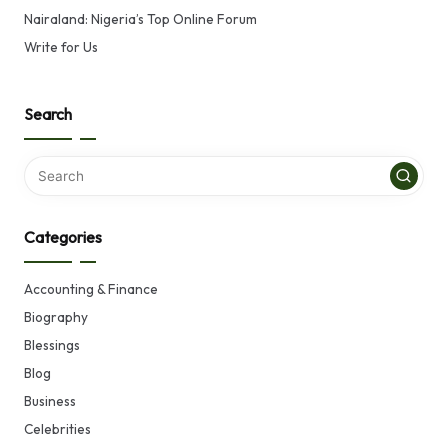
Nairaland: Nigeria’s Top Online Forum
Write for Us
Search
Categories
Accounting & Finance
Biography
Blessings
Blog
Business
Celebrities