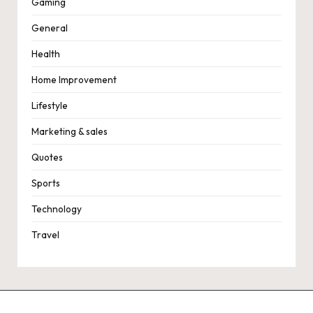
Gaming
General
Health
Home Improvement
Lifestyle
Marketing & sales
Quotes
Sports
Technology
Travel