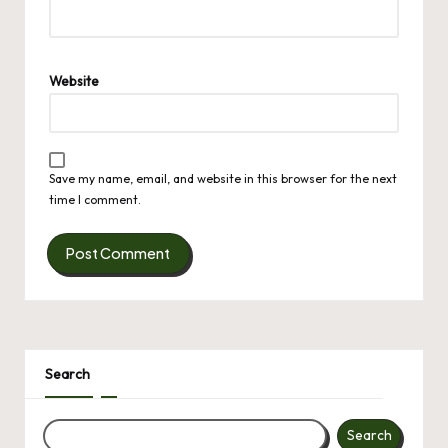
Website
Save my name, email, and website in this browser for the next
time I comment.
Search
Search