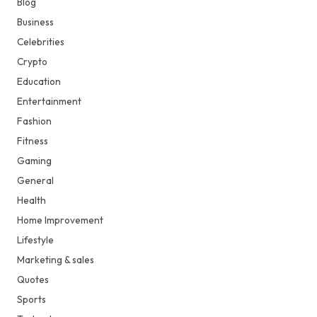
Blog
Business
Celebrities
Crypto
Education
Entertainment
Fashion
Fitness
Gaming
General
Health
Home Improvement
Lifestyle
Marketing & sales
Quotes
Sports