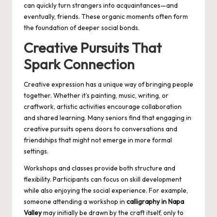
can quickly turn strangers into acquaintances—and
eventually, friends. These organic moments often form
the foundation of deeper social bonds.
Creative Pursuits That
Spark Connection
Creative expression has a unique way of bringing people
together. Whether it’s painting, music, writing, or
craftwork, artistic activities encourage collaboration
and shared learning. Many seniors find that engaging in
creative pursuits opens doors to conversations and
friendships that might not emerge in more formal
settings.
Workshops and classes provide both structure and
flexibility. Participants can focus on skill development
while also enjoying the social experience. For example,
someone attending a workshop in
calligraphy in Napa
Valley
may initially be drawn by the craft itself, only to