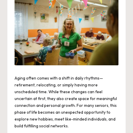
Aging often comes with a shift in daily rhythms—
retirement, relocating, or simply having more
unscheduled time. While these changes can feel
uncertain at first, they also create space for meaningful
connection and personal growth. For many seniors, this
phase of life becomes an unexpected opportunity to
explore new hobbies, meet like-minded individuals, and
build fulfilling social networks.