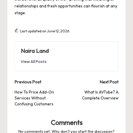
relationships and fresh opportunities can flourish at any
stage.
Last updated on June 12, 2026
Naira Land
View All Posts
Post
Previous Post
Next Post
navigation
How To Price Add-On
What Is AVTube? A
Services Without
Complete Overview
Confusing Customers
Comments
No comments yet. Why don’t you start the discussion?