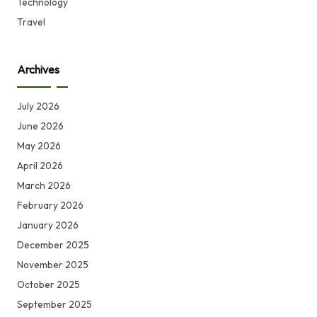
Technology
Travel
Archives
July 2026
June 2026
May 2026
April 2026
March 2026
February 2026
January 2026
December 2025
November 2025
October 2025
September 2025