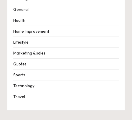
General
Health
Home Improvement
Lifestyle
Marketing & sales
Quotes
Sports
Technology
Travel