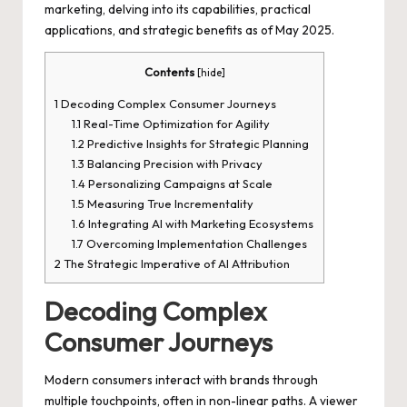
marketing, delving into its capabilities, practical
applications, and strategic benefits as of May 2025.
Contents
[
hide
]
1
Decoding Complex Consumer Journeys
1.1
Real-Time Optimization for Agility
1.2
Predictive Insights for Strategic Planning
1.3
Balancing Precision with Privacy
1.4
Personalizing Campaigns at Scale
1.5
Measuring True Incrementality
1.6
Integrating AI with Marketing Ecosystems
1.7
Overcoming Implementation Challenges
2
The Strategic Imperative of AI Attribution
Decoding Complex
Consumer Journeys
Modern consumers interact with brands through
multiple touchpoints, often in non-linear paths. A viewer