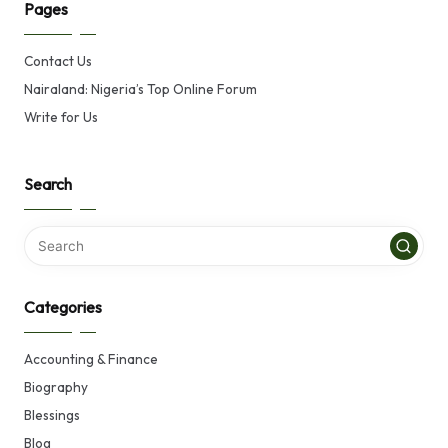
Pages
Contact Us
Nairaland: Nigeria’s Top Online Forum
Write for Us
Search
Categories
Accounting & Finance
Biography
Blessings
Blog