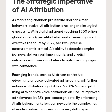
The Strategic Imperative
of AI Attribution
As marketing channels proliferate and consumer
behaviors evolve, AI attribution is no longer a luxury but
a necessity. With digital ad spend reaching $700 billion
globally in 2024, per eMarketer, and streaming poised to
overtake linear TV by 2027, per PwC, precise
measurement is critical. AI’s ability to decode complex
journeys, deliver real-time insights, and predict
outcomes empowers marketers to optimize campaigns
with confidence.
Emerging trends, such as AI-driven contextual
advertising or voice-activated ad targeting, will further
enhance attribution capabilities. A 2024 Amazon pilot
using AI to analyze voice commands on Fire TV improved
ad relevance by 12%, per campaign data. By embracing
AI attribution, marketers can navigate the complexities
of modern advertising, ensuring every dollar spent