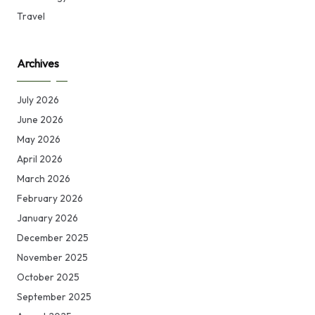
Travel
Archives
July 2026
June 2026
May 2026
April 2026
March 2026
February 2026
January 2026
December 2025
November 2025
October 2025
September 2025