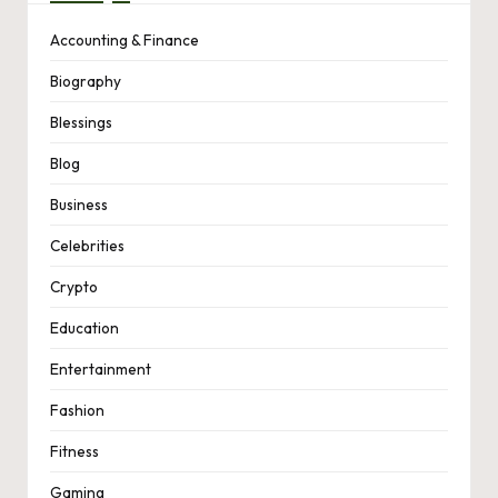
Accounting & Finance
Biography
Blessings
Blog
Business
Celebrities
Crypto
Education
Entertainment
Fashion
Fitness
Gaming