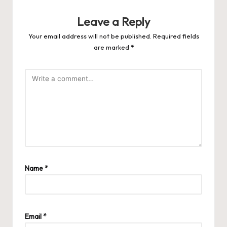
Leave a Reply
Your email address will not be published.
Required fields
are marked
*
Name
*
Email
*