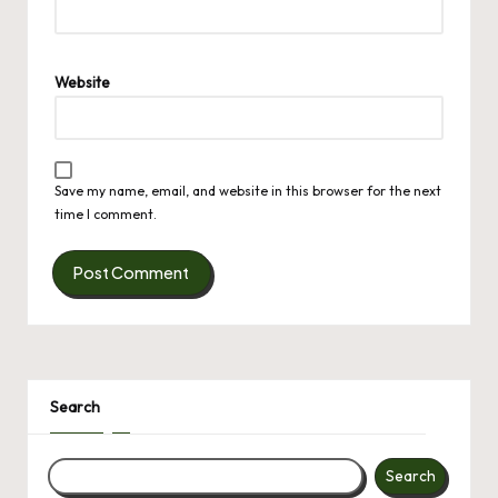
Website
Save my name, email, and website in this browser for the next
time I comment.
Search
Search