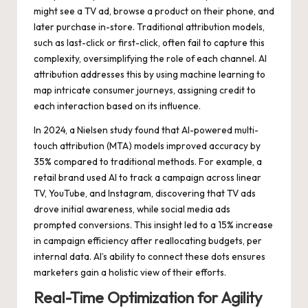
might see a TV ad, browse a product on their phone, and
later purchase in-store. Traditional attribution models,
such as last-click or first-click, often fail to capture this
complexity, oversimplifying the role of each channel. AI
attribution addresses this by using machine learning to
map intricate consumer journeys, assigning credit to
each interaction based on its influence.
In 2024, a Nielsen study found that AI-powered multi-
touch attribution (MTA) models improved accuracy by
35% compared to traditional methods. For example, a
retail brand used AI to track a campaign across linear
TV, YouTube, and Instagram, discovering that TV ads
drove initial awareness, while social media ads
prompted conversions. This insight led to a 15% increase
in campaign efficiency after reallocating budgets, per
internal data. AI’s ability to connect these dots ensures
marketers gain a holistic view of their efforts.
Real-Time Optimization for Agility