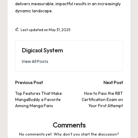
delivers measurable, impactful results in an increasingly
dynamic landscape.
Last updated on May 31, 2025
Digicsol System
View All Posts
Post
Previous Post
Next Post
navigation
Top Features That Make
How to Pass the RBT
MangaBuddy a Favorite
Certification Exam on
Among Manga Fans
Your First Attempt
Comments
No comments yet. Why don’t you start the discussion?