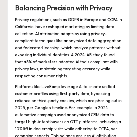
Balancing Precision with Privacy
Privacy regulations, such as GDPR in Europe and CCPA in
California, have reshaped marketing by limiting data
collection. AI attribution adapts by using privacy-
compliant techniques like anonymized data aggregation
and federated learning, which analyze patterns without
exposing individual identities. A 2024 IAB study found
that 48% of marketers adopted AI tools compliant with
privacy laws, maintaining targeting accuracy while
respecting consumer rights.
Platforms like LiveRamp leverage AI to create unified
customer profiles using first-party data, bypassing
reliance on third-party cookies, which are phasing out in
2025, per Google’s timeline. For example, a 2024
automotive campaign used anonymized CRM data to
target high-intent buyers on OTT platforms, achieving a
10% lift in dealership visits while adhering to CCPA, per
campaign reports. This balance ensures AI attribution