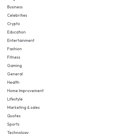
Business
Celebrities
Crypto
Education
Entertainment
Fashion
Fitness
Gaming
General
Health
Home Improvement
Lifestyle
Marketing & sales
Quotes
Sports
Technology