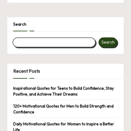
Search
Search
Recent Posts
Inspirational Quotes for Teens to Build Confidence, Stay
Positive, and Achieve Their Dreams
120+ Motivational Quotes for Men to Build Strength and
Confidence
Daily Motivational Quotes for Women to Inspire a Better
Life