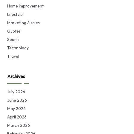
Home Improvement
Lifestyle
Marketing & sales
Quotes
Sports
Technology
Travel
Archives
July 2026
June 2026
May 2026
April 2026
March 2026
February 2026