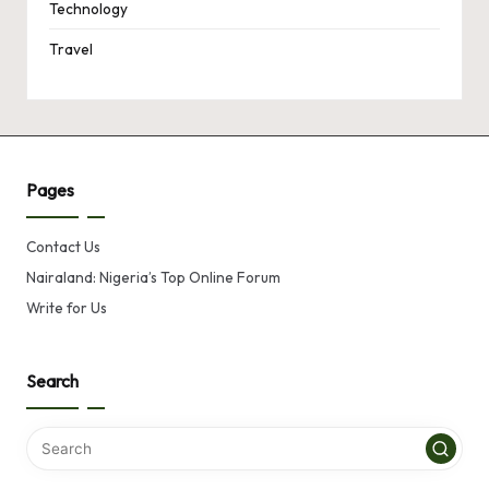
Technology
Travel
Pages
Contact Us
Nairaland: Nigeria’s Top Online Forum
Write for Us
Search