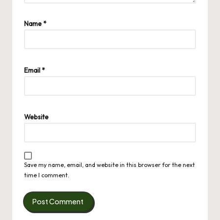
Name
*
Email
*
Website
Save my name, email, and website in this browser for the next
time I comment.