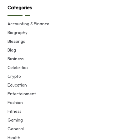
Categories
Accounting & Finance
Biography
Blessings
Blog
Business
Celebrities
Crypto
Education
Entertainment
Fashion
Fitness
Gaming
General
Health