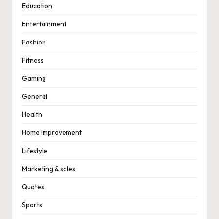
Education
Entertainment
Fashion
Fitness
Gaming
General
Health
Home Improvement
Lifestyle
Marketing & sales
Quotes
Sports