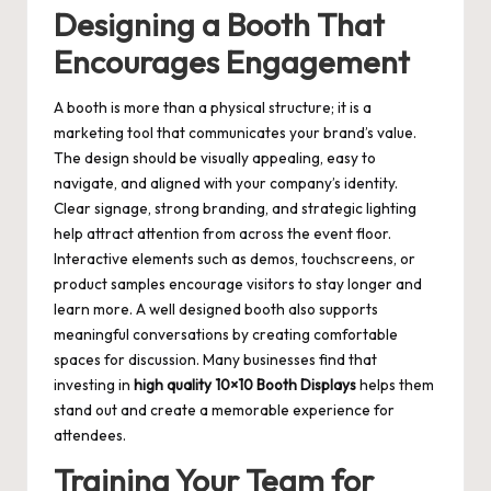
Designing a Booth That
Encourages Engagement
A booth is more than a physical structure; it is a
marketing tool that communicates your brand’s value.
The design should be visually appealing, easy to
navigate, and aligned with your company’s identity.
Clear signage, strong branding, and strategic lighting
help attract attention from across the event floor.
Interactive elements such as demos, touchscreens, or
product samples encourage visitors to stay longer and
learn more. A well designed booth also supports
meaningful conversations by creating comfortable
spaces for discussion. Many businesses find that
investing in
high quality 10×10 Booth Displays
helps them
stand out and create a memorable experience for
attendees.
Training Your Team for