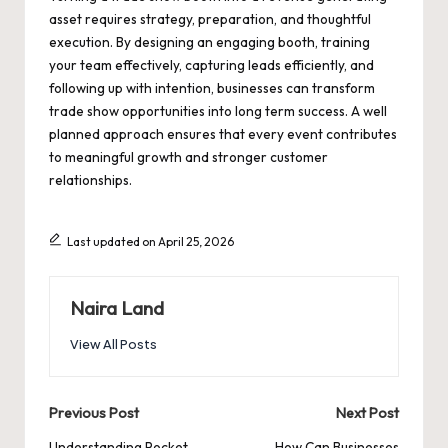
asset requires strategy, preparation, and thoughtful
execution. By designing an engaging booth, training
your team effectively, capturing leads efficiently, and
following up with intention, businesses can transform
trade show opportunities into long term success. A well
planned approach ensures that every event contributes
to meaningful growth and stronger customer
relationships.
Last updated on April 25, 2026
Naira Land
View All Posts
Post
Previous Post
Next Post
Understanding Pocket
How Can Businesses