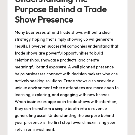
Purpose Behind a Trade
Show Presence
Many businesses attend trade shows without a clear
strategy, hoping that simply showing up will generate
results. However, successful companies understand that
trade shows are powerful opportunities to build
relationships, showcase products, and create
meaningful brand exposure. A well planned presence
helps businesses connect with decision makers who are
actively seeking solutions. Trade shows also provide a
unique environment where attendees are more open to
learning, exploring, and engaging with new brands.
When businesses approach trade shows with intention,
they can transform a simple booth into a revenue
generating asset. Understanding the purpose behind
your presence is the first step toward maximizing your
return on investment.