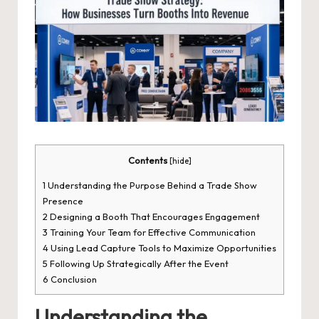
Contents
[
hide
]
1
Understanding the Purpose Behind a Trade Show
Presence
2
Designing a Booth That Encourages Engagement
3
Training Your Team for Effective Communication
4
Using Lead Capture Tools to Maximize Opportunities
5
Following Up Strategically After the Event
6
Conclusion
Understanding the