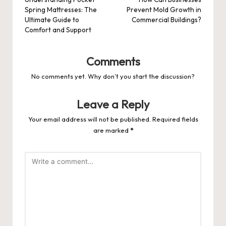
navigation
Spring Mattresses: The
Prevent Mold Growth in
Ultimate Guide to
Commercial Buildings?
Comfort and Support
Comments
No comments yet. Why don’t you start the discussion?
Leave a Reply
Your email address will not be published.
Required fields
are marked
*