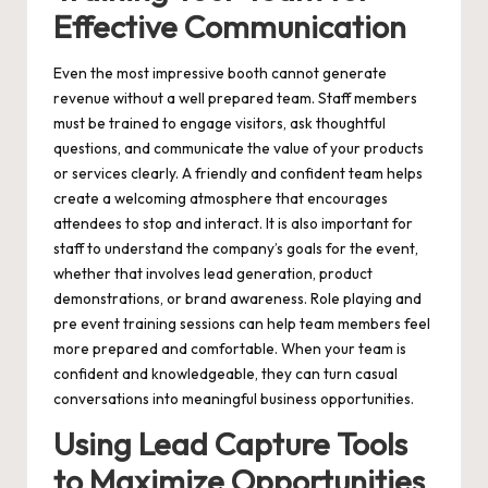
Effective Communication
Even the most impressive booth cannot generate
revenue without a well prepared team. Staff members
must be trained to engage visitors, ask thoughtful
questions, and communicate the value of your products
or services clearly. A friendly and confident team helps
create a welcoming atmosphere that encourages
attendees to stop and interact. It is also important for
staff to understand the company’s goals for the event,
whether that involves lead generation, product
demonstrations, or brand awareness. Role playing and
pre event training sessions can help team members feel
more prepared and comfortable. When your team is
confident and knowledgeable, they can turn casual
conversations into meaningful business opportunities.
Using Lead Capture Tools
to Maximize Opportunities