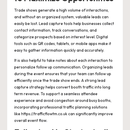
Trade shows generate a high volume of interactions,
and without an organized system, valuable leads can
easily be lost. Lead capture tools help businesses collect
contact information, track conversations, and
categorize prospects based on interest level. Digital
tools such as QR codes, tablets, or mobile apps make it
easy to gather information quickly and accurately.
It is also helpful to take notes about each interaction to
personalize follow up communication. Organizing leads
during the event ensures that your team can follow up
efficiently once the trade show ends. A strong lead
capture strategy helps convert booth traffic into long
term revenue. To support a seamless attendee
experience and avoid congestion around busy booths,
incorporating professional traffic planning solutions
like
https://trafficflowtm.co.uk
can significantly improve
overall event flow.