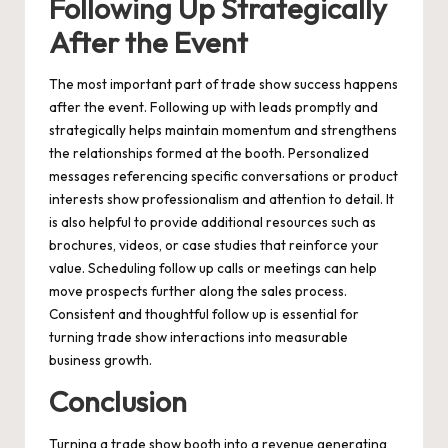
Following Up Strategically
After the Event
The most important part of trade show success happens
after the event. Following up with leads promptly and
strategically helps maintain momentum and strengthens
the relationships formed at the booth. Personalized
messages referencing specific conversations or product
interests show professionalism and attention to detail. It
is also helpful to provide additional resources such as
brochures, videos, or case studies that reinforce your
value. Scheduling follow up calls or meetings can help
move prospects further along the sales process.
Consistent and thoughtful follow up is essential for
turning trade show interactions into measurable
business growth.
Conclusion
Turning a trade show booth into a revenue generating