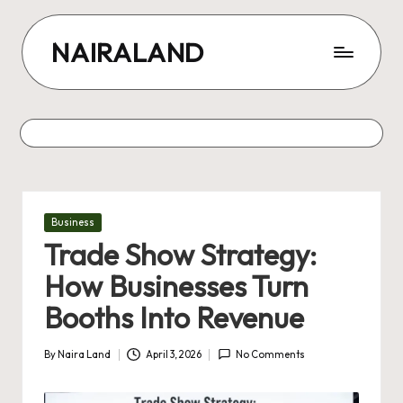
Skip
NAIRALAND
to
content
Posted
Business
in
Trade Show Strategy:
How Businesses Turn
Booths Into Revenue
By
Naira Land
April 3, 2026
No Comments
Posted
by