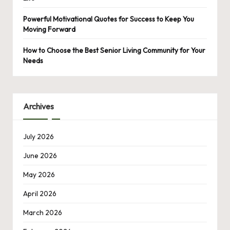
Powerful Motivational Quotes for Success to Keep You
Moving Forward
How to Choose the Best Senior Living Community for Your
Needs
Archives
July 2026
June 2026
May 2026
April 2026
March 2026