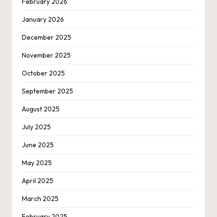
February 2026
January 2026
December 2025
November 2025
October 2025
September 2025
August 2025
July 2025
June 2025
May 2025
April 2025
March 2025
February 2025