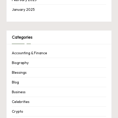
January 2025
Categories
Accounting & Finance
Biography
Blessings
Blog
Business
Celebrities
Crypto