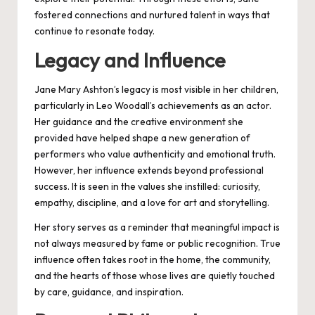
fostered connections and nurtured talent in ways that
continue to resonate today.
Legacy and Influence
Jane Mary Ashton’s legacy is most visible in her children,
particularly in Leo Woodall’s achievements as an actor.
Her guidance and the creative environment she
provided have helped shape a new generation of
performers who value authenticity and emotional truth.
However, her influence extends beyond professional
success. It is seen in the values she instilled: curiosity,
empathy, discipline, and a love for art and storytelling.
Her story serves as a reminder that meaningful impact is
not always measured by fame or public recognition. True
influence often takes root in the home, the community,
and the hearts of those whose lives are quietly touched
by care, guidance, and inspiration.