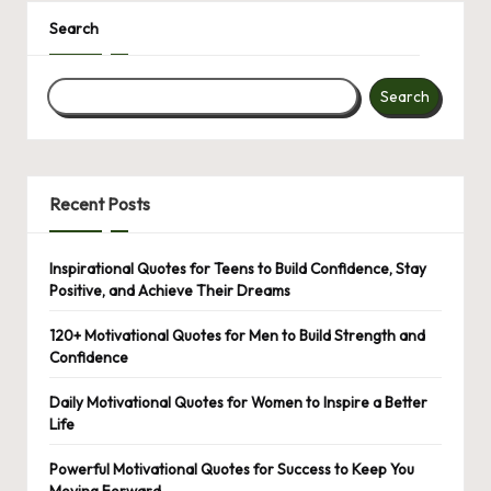
Search
Search
Recent Posts
Inspirational Quotes for Teens to Build Confidence, Stay
Positive, and Achieve Their Dreams
120+ Motivational Quotes for Men to Build Strength and
Confidence
Daily Motivational Quotes for Women to Inspire a Better
Life
Powerful Motivational Quotes for Success to Keep You