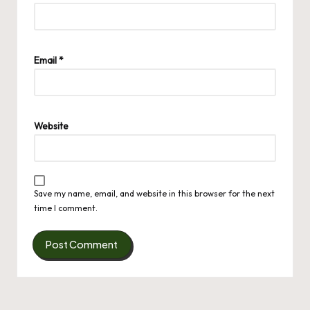
Email
*
Website
Save my name, email, and website in this browser for the next
time I comment.