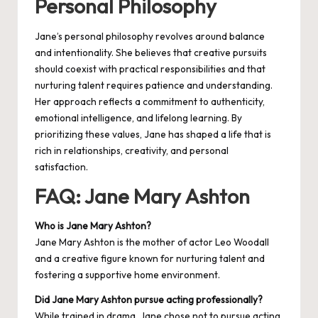
Personal Philosophy
Jane’s personal philosophy revolves around balance
and intentionality. She believes that creative pursuits
should coexist with practical responsibilities and that
nurturing talent requires patience and understanding.
Her approach reflects a commitment to authenticity,
emotional intelligence, and lifelong learning. By
prioritizing these values, Jane has shaped a life that is
rich in relationships, creativity, and personal
satisfaction.
FAQ: Jane Mary Ashton
Who is Jane Mary Ashton?
Jane Mary Ashton is the mother of actor Leo Woodall
and a creative figure known for nurturing talent and
fostering a supportive home environment.
Did Jane Mary Ashton pursue acting professionally?
While trained in drama, Jane chose not to pursue acting