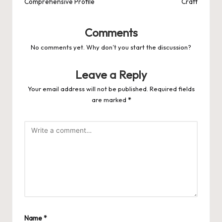
Comprehensive Profile
Craft
Comments
No comments yet. Why don’t you start the discussion?
Leave a Reply
Your email address will not be published.
Required fields
are marked
*
Name
*