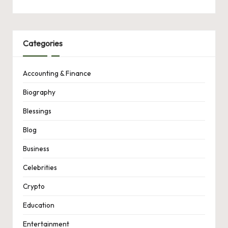
Categories
Accounting & Finance
Biography
Blessings
Blog
Business
Celebrities
Crypto
Education
Entertainment