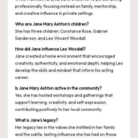
professionally, focusing instead on family, mentorship,
and creative influence in private settings.
Who are Jane Mary Ashton’s children?
She has three children: Constance Rose, Gabriel
Sanderson, and Leo Vincent Woodall.
How did Jane influence Leo Woodall?
Jane created a home environment that encouraged
creativity, authenticity, and emotional depth, helping Leo
develop the skills and mindset that inform his acting
career.
Is Jane Mary Ashton active in the community?
Yes, she has hosted workshops and gatherings that
support learning, creativity, and self-expression,
contributing positively to her local community.
What is Jane’s legacy?
Her legacy lies in the values she instilled in her family
and the subtle, lasting influence she has had on those