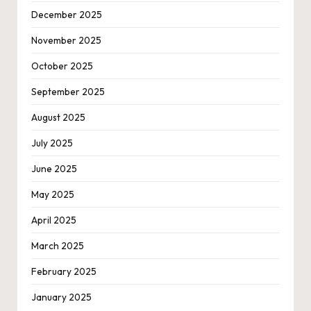
December 2025
November 2025
October 2025
September 2025
August 2025
July 2025
June 2025
May 2025
April 2025
March 2025
February 2025
January 2025