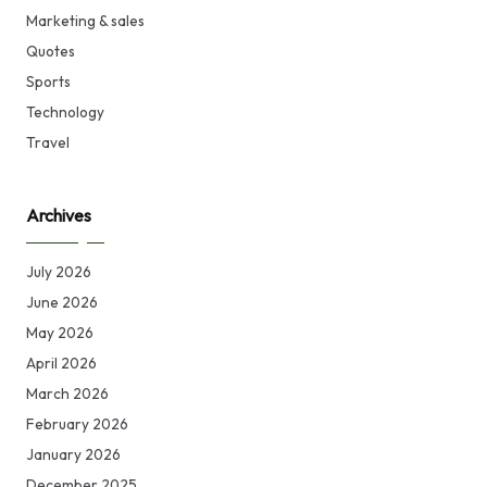
Marketing & sales
Quotes
Sports
Technology
Travel
Archives
July 2026
June 2026
May 2026
April 2026
March 2026
February 2026
January 2026
December 2025