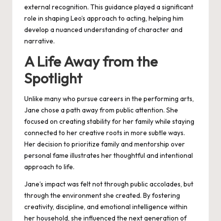
external recognition. This guidance played a significant
role in shaping Leo’s approach to acting, helping him
develop a nuanced understanding of character and
narrative.
A Life Away from the
Spotlight
Unlike many who pursue careers in the performing arts,
Jane chose a path away from public attention. She
focused on creating stability for her family while staying
connected to her creative roots in more subtle ways.
Her decision to prioritize family and mentorship over
personal fame illustrates her thoughtful and intentional
approach to life.
Jane’s impact was felt not through public accolades, but
through the environment she created. By fostering
creativity, discipline, and emotional intelligence within
her household, she influenced the next generation of