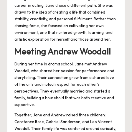
career in acting, Jane chose a different path. She was
drawn to the idea of creating a life that combined
stability, creativity, and personal fulfillment. Rather than
chasing fame, she focused on cultivating her own
environment, one that nurtured growth, learning, and
artistic exploration for herself and those around her.
Meeting Andrew Woodall
During her time in drama school, Jane met Andrew
Woodall, who shared her passion for performance and
storytelling. Their connection grew from a shared love
of the arts and mutual respect for each other’s
perspectives. They eventually married and started a
family, building a household that was both creative and
supportive.
Together, Jane and Andrew raised three children:
Constance Rose, Gabriel Sanderson, and Leo Vincent
Woodall. Their family life was centered around curiosity,