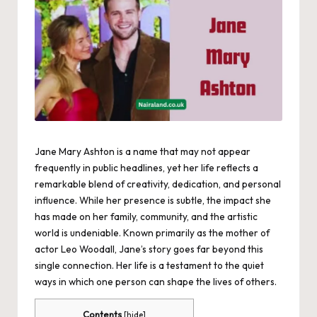
Jane Mary Ashton is a name that may not appear
frequently in public headlines, yet her life reflects a
remarkable blend of creativity, dedication, and personal
influence. While her presence is subtle, the impact she
has made on her family, community, and the artistic
world is undeniable. Known primarily as the mother of
actor Leo Woodall, Jane’s story goes far beyond this
single connection. Her life is a testament to the quiet
ways in which one person can shape the lives of others.
Contents
[
hide
]