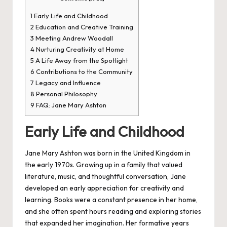
1
Early Life and Childhood
2
Education and Creative Training
3
Meeting Andrew Woodall
4
Nurturing Creativity at Home
5
A Life Away from the Spotlight
6
Contributions to the Community
7
Legacy and Influence
8
Personal Philosophy
9
FAQ: Jane Mary Ashton
Early Life and Childhood
Jane Mary Ashton was born in the
United Kingdom
in
the early 1970s. Growing up in a family that valued
literature, music, and thoughtful conversation, Jane
developed an early appreciation for creativity and
learning. Books were a constant presence in her home,
and she often spent hours reading and exploring stories
that expanded her imagination. Her formative years