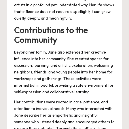
artists in a profound yet understated way. Her life shows
that influence does not require a spotlight; it can grow
quietly, deeply, and meaningfully.
Contributions to the
Community
Beyond her family, Jane also extended her creative
influence into her community. She created spaces for
discussion, learning, and artistic exploration, welcoming
neighbors, friends, and young people into her home for
workshops and gatherings. These activities were
informal but impactful, providing a safe environment for
self-expression and collaborative learning.
Her contributions were rooted in care, patience, and
attention to individual needs. Many who interacted with
Jane describe her as empathetic and insightful,
someone who listened deeply and encouraged others to
explore their potential. Through these efforts, Jane