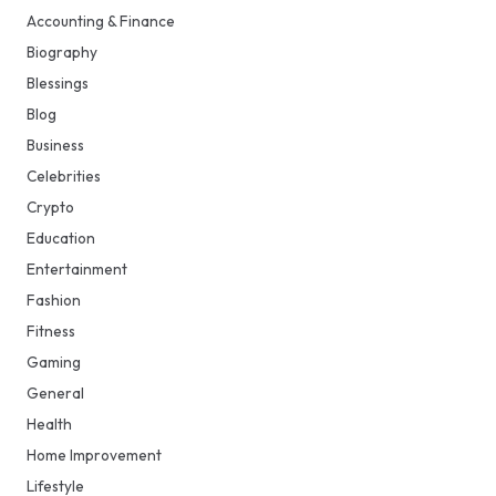
Accounting & Finance
Biography
Blessings
Blog
Business
Celebrities
Crypto
Education
Entertainment
Fashion
Fitness
Gaming
General
Health
Home Improvement
Lifestyle