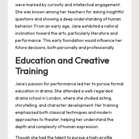
were marked by curiosity and intellectual engagement.
She was known among her teachers for asking insightful
questions and showing a deep understanding of human
behavior. From an early age, Jane exhibited a natural
inclination toward the arts, particularly literature and
performance. This early foundation would influence her
future decisions, both personally and professionally.
Education and Creative
Training
Jane’s passion for performance led her to pursue formal
education in drama. She attended a well-regarded
drama school in London, where she studied acting,
storytelling, and character development. Her training
emphasized both classical techniques and modern
approaches to theater, helping her understand the
depth and complexity of human expression.
Though she had the talent to pursue a high-profile