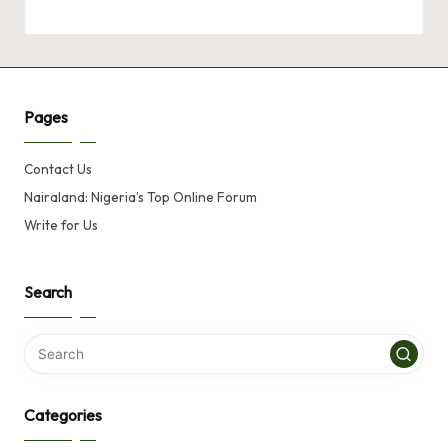
Pages
Contact Us
Nairaland: Nigeria’s Top Online Forum
Write for Us
Search
Categories