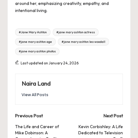
around her, emphasizing creativity, empathy, and
intentional living.
Tags:
#Jane Mary Ashton
#jane mary ashton actress
#jane mary ashton age
#jane mary ashton leo woodall
#jane mary ashton photos
Last updated on January 24, 2026
Naira Land
View All Posts
Post
Previous Post
Next Post
navigation
The Life and Career of
Kevin Corbishley: A Life
Mike Dobinson: A
Dedicated to Television