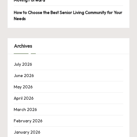
Moving Forward
How to Choose the Best Senior Living Community for Your
Needs
Archives
July 2026
June 2026
May 2026
April 2026
March 2026
February 2026
January 2026