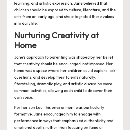
learning, and artistic expression. Jane believed that
children should be exposed to culture, literature, and the
arts from an early age, and she integrated these values
into daily life.
Nurturing Creativity at
Home
Jane’s approach to parenting was shaped by her belief
that creativity should be encouraged, not imposed. Her
home was a space where her children could explore, ask
questions, and develop their talents naturally.
Storytelling, dramatic play, and artistic discussion were
common activities, allowing each child to discover their
own voice.
For her son Leo, this environment was particularly
formative. Jane encouraged him to engage with
performance in ways that emphasized authenticity and
emotional depth, rather than focusing on fame or