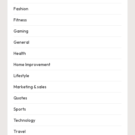
Fashion
Fitness
Gaming
General
Health
Home Improvement
Lifestyle
Marketing & sales
Quotes
Sports
Technology
Travel