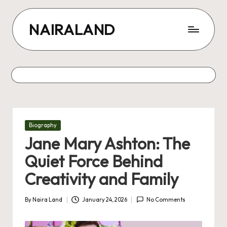
Skip
NAIRALAND
to
content
Posted
Biography
in
Jane Mary Ashton: The
Quiet Force Behind
Creativity and Family
By
Naira Land
January 24, 2026
No Comments
Posted
by