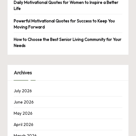
Daily Motivational Quotes for Women to Inspire a Better
Life
Powerful Motivational Quotes for Success to Keep You
Moving Forward
How to Choose the Best Senior Living Community for Your
Needs
Archives
July 2026
June 2026
May 2026
April 2026
March 2026