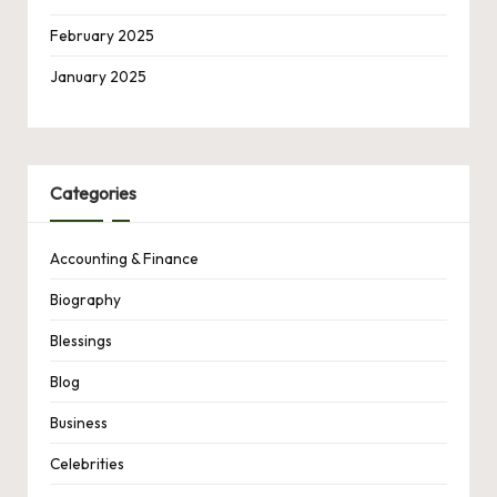
February 2025
January 2025
Categories
Accounting & Finance
Biography
Blessings
Blog
Business
Celebrities