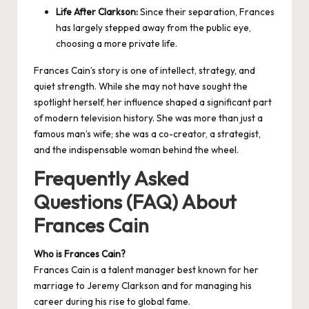
Life After Clarkson:
Since their separation, Frances
has largely stepped away from the public eye,
choosing a more private life.
Frances Cain’s story is one of intellect, strategy, and
quiet strength. While she may not have sought the
spotlight herself, her influence shaped a significant part
of modern television history. She was more than just a
famous man’s wife; she was a co-creator, a strategist,
and the indispensable woman behind the wheel.
Frequently Asked
Questions (FAQ) About
Frances Cain
Who is Frances Cain?
Frances Cain is a talent manager best known for her
marriage to Jeremy Clarkson and for managing his
career during his rise to global fame.