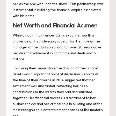
her as the one who “ran the show.” This partnership was
instrumental in building the financial empire associated
with his name.
Net Worth and Financial Acumen
While pinpointing Frances Cain’s exact net worth is
challenging, it is undeniably substantial. Her role as the
manager of the Clarkson brand for over 20 years gave
her direct involvement in contracts and deals worth
millions.
Following their separation, the division of their shared
assets was a significant point of discussion. Reports at
the time of their divorce in 2014 suggested that her
settlement was substantial, reflecting her deep
contributions to the wealth they had accumulated
together. Her financial success is a testament to her
business savvy and her critical role in building one of the
most recognizable entertainment brands of the modern
era.