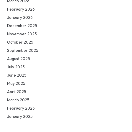
March 2026
February 2026
January 2026
December 2025
November 2025
October 2025
September 2025
August 2025
July 2025
June 2025
May 2025
April 2025
March 2025
February 2025
January 2025