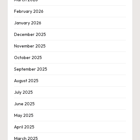
February 2026
January 2026
December 2025
November 2025
October 2025
September 2025
August 2025
July 2025
June 2025
May 2025
April 2025
March 2025