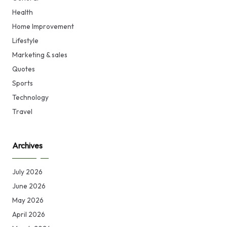
Health
Home Improvement
Lifestyle
Marketing & sales
Quotes
Sports
Technology
Travel
Archives
July 2026
June 2026
May 2026
April 2026