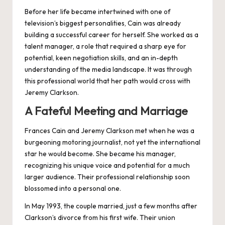
Before her life became intertwined with one of
television’s biggest personalities, Cain was already
building a successful career for herself. She worked as a
talent manager, a role that required a sharp eye for
potential, keen negotiation skills, and an in-depth
understanding of the media landscape. It was through
this professional world that her path would cross with
Jeremy Clarkson.
A Fateful Meeting and Marriage
Frances Cain and
Jeremy Clarkson
met when he was a
burgeoning motoring journalist, not yet the international
star he would become. She became his manager,
recognizing his unique voice and potential for a much
larger audience. Their professional relationship soon
blossomed into a personal one.
In May 1993, the couple married, just a few months after
Clarkson’s divorce from his first wife. Their union