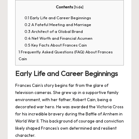
Contents
[
hide
]
0.1
Early Life and Career Beginnings
0.2
A Fateful Meeting and Marriage
0.3
Architect of a Global Brand
0.4
Net Worth and Financial Acumen
0.5
Key Facts About Frances Cain
1
Frequently Asked Questions (FAQ) About Frances
Cain
Early Life and Career Beginnings
Frances Cain’s story begins far from the glare of
television cameras. She grew up in a supportive family
environment, with her father, Robert Cain, being a
decorated war hero. He was awarded the Victoria Cross
for his incredible bravery during the Battle of Arnhem in
World War II. This background of courage and conviction
likely shaped Frances’s own determined and resilient
character.