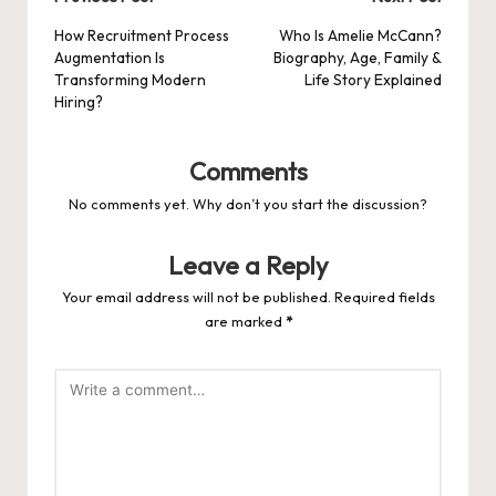
Post
navigation
How Recruitment Process
Who Is Amelie McCann?
Augmentation Is
Biography, Age, Family &
Transforming Modern
Life Story Explained
Hiring?
Comments
No comments yet. Why don’t you start the discussion?
Leave a Reply
Your email address will not be published.
Required fields
are marked
*