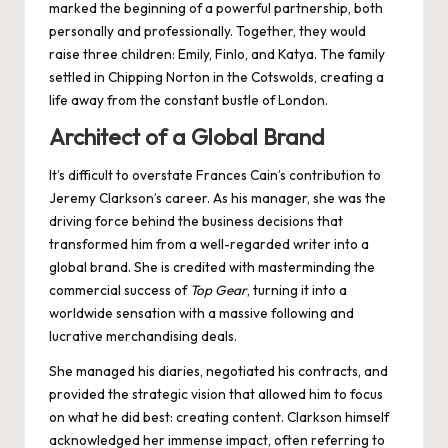
marked the beginning of a powerful partnership, both
personally and professionally. Together, they would
raise three children: Emily, Finlo, and Katya. The family
settled in Chipping Norton in the Cotswolds, creating a
life away from the constant bustle of London.
Architect of a Global Brand
It’s difficult to overstate Frances Cain’s contribution to
Jeremy Clarkson’s career. As his manager, she was the
driving force behind the business decisions that
transformed him from a well-regarded writer into a
global brand. She is credited with masterminding the
commercial success of
Top Gear
, turning it into a
worldwide sensation with a massive following and
lucrative merchandising deals.
She managed his diaries, negotiated his contracts, and
provided the strategic vision that allowed him to focus
on what he did best: creating content. Clarkson himself
acknowledged her immense impact, often referring to