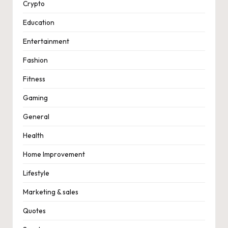
Crypto
Education
Entertainment
Fashion
Fitness
Gaming
General
Health
Home Improvement
Lifestyle
Marketing & sales
Quotes