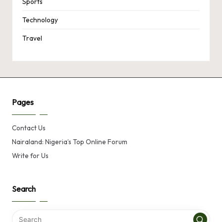
Sports
Technology
Travel
Pages
Contact Us
Nairaland: Nigeria’s Top Online Forum
Write for Us
Search