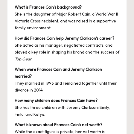
What is Frances Cain’s background?
She is the daughter of Major Robert Cain, a World War II
Victoria Cross recipient, and was raised in a supportive
family environment.
How did Frances Cain help Jeremy Clarkson’s career?
She acted as his manager, negotiated contracts, and
played a key role in shaping his brand and the success of
Top Gear
.
When were Frances Cain and Jeremy Clarkson
married?
They married in 1993 and remained together until their
divorce in 2014.
How many children does Frances Cain have?
She has three children with Jeremy Clarkson: Emily,
Finlo, and Katya.
What is known about Frances Cain’s net worth?
While the exact figure is private, her net worth is