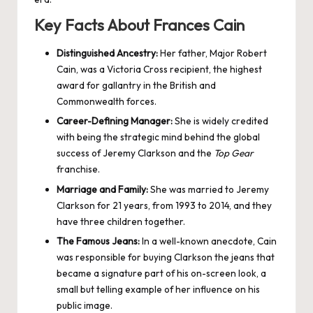
Key Facts About Frances Cain
Distinguished Ancestry:
Her father, Major Robert
Cain, was a Victoria Cross recipient, the highest
award for gallantry in the British and
Commonwealth forces.
Career-Defining Manager:
She is widely credited
with being the strategic mind behind the global
success of Jeremy Clarkson and the
Top Gear
franchise.
Marriage and Family:
She was married to Jeremy
Clarkson for 21 years, from 1993 to 2014, and they
have three children together.
The Famous Jeans:
In a well-known anecdote, Cain
was responsible for buying Clarkson the jeans that
became a signature part of his on-screen look, a
small but telling example of her influence on his
public image.