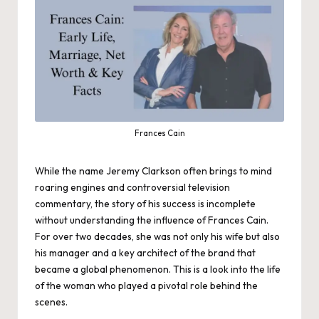
Frances Cain
While the name Jeremy Clarkson often brings to mind
roaring engines and controversial television
commentary, the story of his success is incomplete
without understanding the influence of Frances Cain.
For over two decades, she was not only his wife but also
his manager and a key architect of the brand that
became a global phenomenon. This is a look into the life
of the woman who played a pivotal role behind the
scenes.