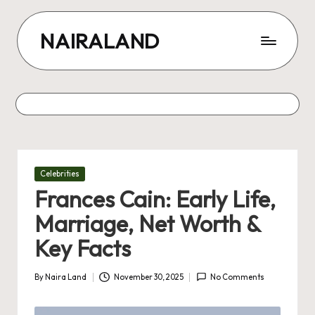
Skip
NAIRALAND
to
content
Posted
Celebrities
in
Frances Cain: Early Life,
Marriage, Net Worth &
Key Facts
By
Naira Land
November 30, 2025
No Comments
Posted
by