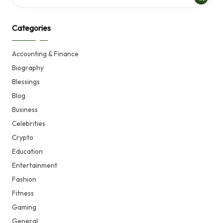
Categories
Accounting & Finance
Biography
Blessings
Blog
Business
Celebrities
Crypto
Education
Entertainment
Fashion
Fitness
Gaming
General