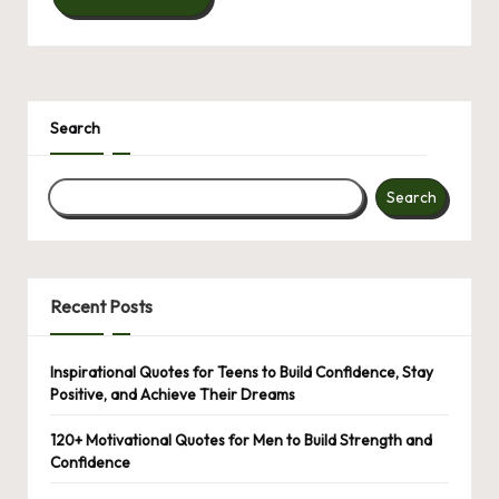
Search
Search
Recent Posts
Inspirational Quotes for Teens to Build Confidence, Stay
Positive, and Achieve Their Dreams
120+ Motivational Quotes for Men to Build Strength and
Confidence