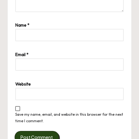
Name
*
Email
*
Website
Save my name, email, and website in this browser for the next
time I comment.