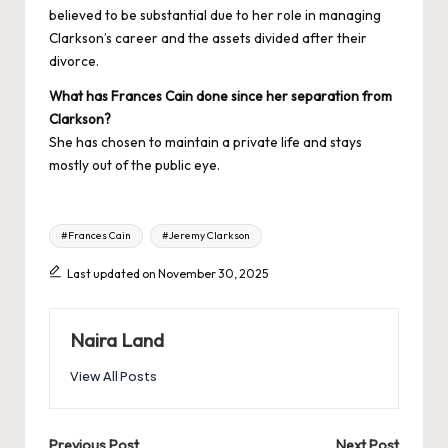
believed to be substantial due to her role in managing
Clarkson’s career and the assets divided after their
divorce.
What has Frances Cain done since her separation from
Clarkson?
She has chosen to maintain a private life and stays
mostly out of the public eye.
Tags:
#Frances Cain
#Jeremy Clarkson
Last updated on November 30, 2025
Naira Land
View All Posts
Previous Post
Next Post