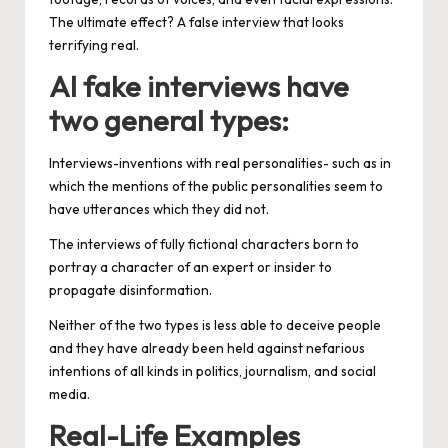
The ultimate effect? A false interview that looks
terrifying real.
AI fake interviews have
two general types:
Interviews-inventions with real personalities- such as in
which the mentions of the public personalities seem to
have utterances which they did not.
The interviews of fully fictional characters born to
portray a character of an expert or insider to
propagate disinformation.
Neither of the two types is less able to deceive people
and they have already been held against nefarious
intentions of all kinds in politics, journalism, and social
media.
Real-Life Examples