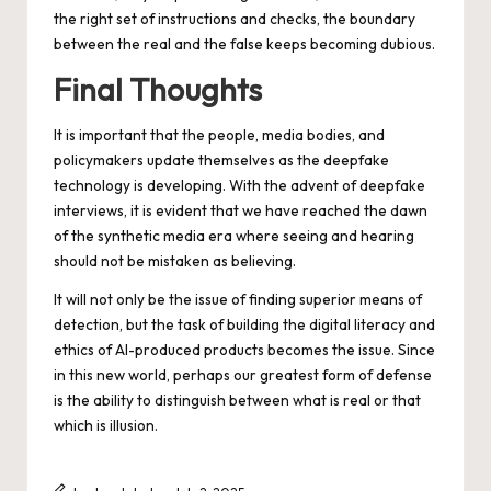
the right set of instructions and checks, the boundary
between the real and the false keeps becoming dubious.
Final Thoughts
It is important that the people, media bodies, and
policymakers update themselves as the deepfake
technology is developing. With the advent of deepfake
interviews, it is evident that we have reached the dawn
of the synthetic media era where seeing and hearing
should not be mistaken as believing.
It will not only be the issue of finding superior means of
detection, but the task of building the digital literacy and
ethics of AI-produced products becomes the issue. Since
in this new world, perhaps our greatest form of defense
is the ability to distinguish between what is real or that
which is illusion.