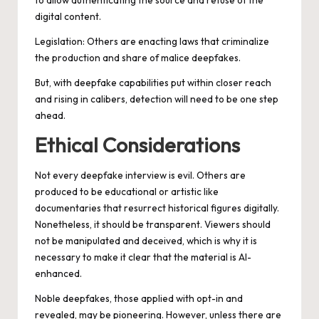
to allow authenticating the source and refuse of the
digital content.
Legislation: Others are enacting laws that criminalize
the production and share of malice deepfakes.
But, with deepfake capabilities put within closer reach
and rising in calibers, detection will need to be one step
ahead.
Ethical Considerations
Not every deepfake interview is evil. Others are
produced to be educational or artistic like
documentaries that resurrect historical figures digitally.
Nonetheless, it should be transparent. Viewers should
not be manipulated and deceived, which is why it is
necessary to make it clear that the material is AI-
enhanced.
Noble deepfakes, those applied with opt-in and
revealed, may be pioneering. However, unless there are