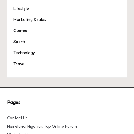
Lifestyle
Marketing & sales
Quotes
Sports
Technology
Travel
Pages
Contact Us
Nairaland: Nigeria’s Top Online Forum