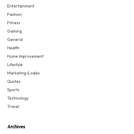
Entertainment
Fashion
Fitness
Gaming
General
Health
Home Improvement
Lifestyle
Marketing & sales
Quotes
Sports
Technology
Travel
Archives