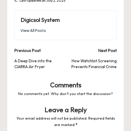
Last updated on July 2, 2025
Digicsol System
View All Posts
Post
Previous Post
Next Post
navigation
A Deep Dive into the
How Watchlist Screening
CIARRA Air Fryer
Prevents Financial Crime
Comments
No comments yet. Why don’t you start the discussion?
Leave a Reply
Your email address will not be published.
Required fields
are marked
*