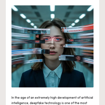
by
In the age of an extremely high development of artificial
intelligence, deepfake technology is one of the most