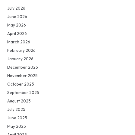
July 2026
June 2026
May 2026
April 2026
March 2026
February 2026
January 2026
December 2025
November 2025
October 2025
September 2025
August 2025
July 2025
June 2025
May 2025
April 2025