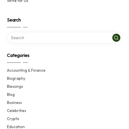
Write for Us
Search
Categories
Accounting & Finance
Biography
Blessings
Blog
Business
Celebrities
Crypto
Education