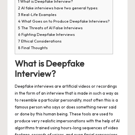
1
What is Deepfake Interview?
2
AI fake interviews have two general types:
3
Real-Life Examples
4
What Goes on to Produce Deepfake Interviews?
5
The Threats of AI False Interviews
6
Fighting Deepfake Interviews
7
Ethical Considerations
8
Final Thoughts
What is Deepfake
Interview?
Deepfake interviews
are artificial videos or recordings
in the form of an interview that is made in such a way as
to resemble a particular personality, most often this is a
famous person who says or does something never said
or done by this human being. These tools are used to
produce very realistic impersonations with the help of AI
algorithms trained using hours-long sequences of video
footage, records of voices, and even facial expressions.