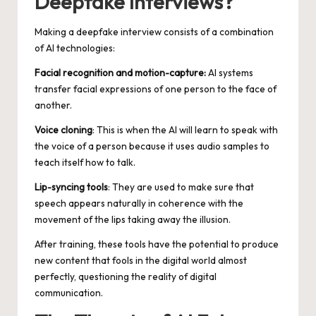
Deepfake Interviews?
Making a deepfake interview consists of a combination
of AI technologies:
Facial recognition and motion-capture:
AI systems
transfer facial expressions of one person to the face of
another.
Voice cloning
: This is when the AI will learn to speak with
the voice of a person because it uses audio samples to
teach itself how to talk.
Lip-syncing tools
: They are used to make sure that
speech appears naturally in coherence with the
movement of the lips taking away the illusion.
After training, these tools have the potential to produce
new content that fools in the digital world almost
perfectly, questioning the reality of digital
communication.