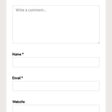
Name
*
Email
*
Website