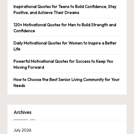
Inspirational Quotes for Teens to Build Confidence, Stay
Positive, and Achieve Their Dreams
120+ Motivational Quotes for Men to Build Strength and
Confidence
Daily Motivational Quotes for Women to Inspire a Better
Life
Powerful Motivational Quotes for Success to Keep You
Moving Forward
How to Choose the Best Senior Living Community for Your
Needs
Archives
July 2026