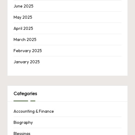
June 2025
May 2025
April 2025
March 2025
February 2025
January 2025
Categories
Accounting & Finance
Biography
Blessings