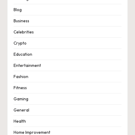
Blog
Business
Celebrities
Crypto
Education
Entertainment
Fashion
Fitness
Gaming
General
Health
Home Improvement