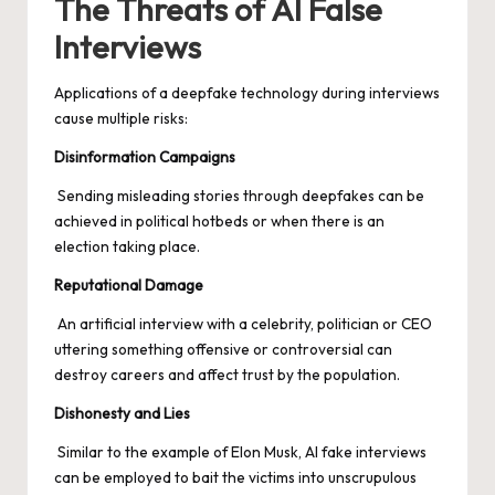
The Threats of AI False
Interviews
Applications of a deepfake technology during interviews
cause multiple risks:
Disinformation Campaigns
Sending misleading stories through deepfakes can be
achieved in political hotbeds or when there is an
election taking place.
Reputational Damage
An artificial interview with a celebrity, politician or CEO
uttering something offensive or controversial can
destroy careers and affect trust by the population.
Dishonesty and Lies
Similar to the example of Elon Musk, AI fake interviews
can be employed to bait the victims into unscrupulous