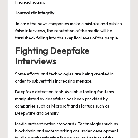
financial scams.
Journalistic Integrity
In case the news companies make a mistake and publish
false interviews, the reputation of the media will be
tarnished- falling into the skeptical eyes of the people.
Fighting Deepfake
Interviews
Some efforts and technologies are being created in
order to subvert this increasing menace:
Deepfake detection
tools Available tooling for items
manipulated by deepfakes has been provided by
companies such as Microsoft and startups such as
Deepware and Sensity
Media authentication standards: Technologies such as
blockchain and watermarking are under development