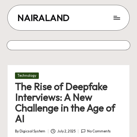
Skip
NAIRALAND
to
content
Posted
Technology
in
The Rise of Deepfake
Interviews: A New
Challenge in the Age of
AI
By
Digicsol System
July 2, 2025
No Comments
Posted