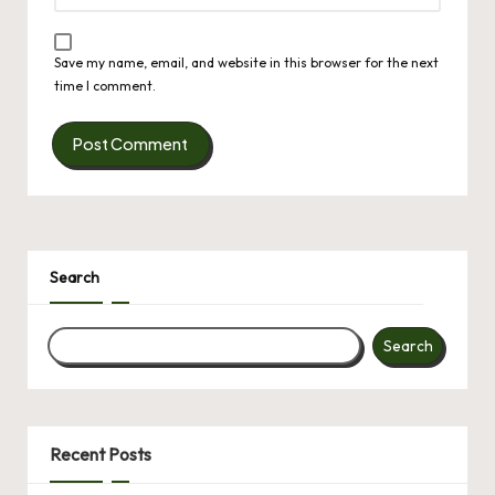
Save my name, email, and website in this browser for the next
time I comment.
Search
Search
Recent Posts