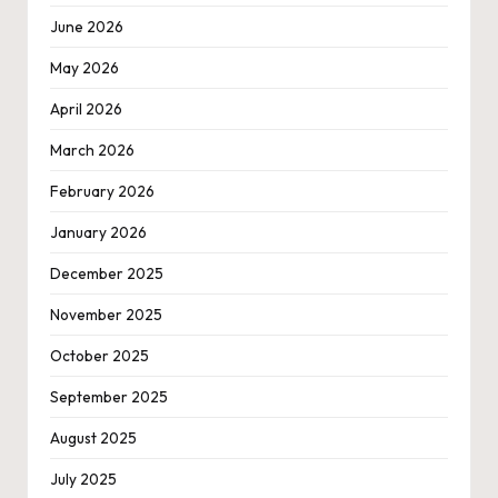
June 2026
May 2026
April 2026
March 2026
February 2026
January 2026
December 2025
November 2025
October 2025
September 2025
August 2025
July 2025