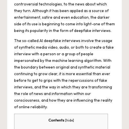
controversial technologies, to the news about which
they turn. Although it has been applied as a source of
entertainment, satire and even education, the darker
side of its use is beginning to come into light-one of them
being its popularity in the form of deepfake interviews.
The so-called AI deepfake interviews involve the usage
of synthetic media video, audio, or both to create a fake
interview with a person or a group of people
impersonated by the machine learning algorithm. With
the boundary between original and synthetic material
continuing to grow clear, it is more essential than ever
before to get to grips with the repercussions of fake
interviews, and the way in which they are transforming
the role of news and information within our
consciousness, and how they are influencing the reality
of online reliability.
Contents
[
hide
]