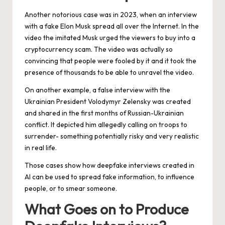
Another notorious case was in 2023, when an interview
with a fake Elon Musk spread all over the Internet. In the
video the imitated Musk urged the viewers to buy into a
cryptocurrency scam. The video was actually so
convincing that people were fooled by it and it took the
presence of thousands to be able to unravel the video.
On another example, a false interview with the
Ukrainian President Volodymyr Zelensky was created
and shared in the first months of Russian-Ukrainian
conflict. It depicted him allegedly calling on troops to
surrender- something potentially risky and very realistic
in real life.
Those cases show how deepfake interviews created in
AI can be used to spread fake information, to influence
people, or to smear someone.
What Goes on to Produce