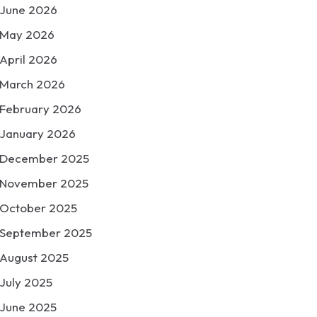
June 2026
May 2026
April 2026
March 2026
February 2026
January 2026
December 2025
November 2025
October 2025
September 2025
August 2025
July 2025
June 2025