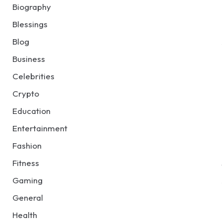
Biography
Blessings
Blog
Business
Celebrities
Crypto
Education
Entertainment
Fashion
Fitness
Gaming
General
Health