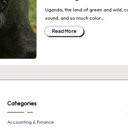
Uganda, the land of green and wild, c
sound, and so much color…
Read More
Categories
Accounting & Finance