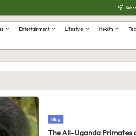
Subsc
ss
Entertainment
Lifestyle
Health
Tec
Posted
Blog
in
The All-Uganda Primates a