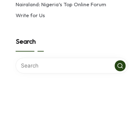
Nairaland: Nigeria’s Top Online Forum
Write for Us
Search