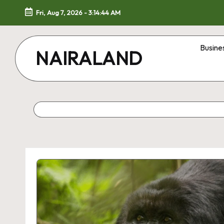
Fri, Aug 7, 2026
-
3:14:44 AM
Skip
to
Busine
NAIRALAND
content