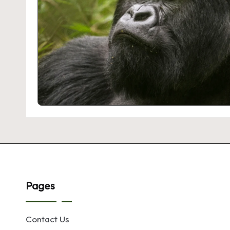
Pages
Contact Us