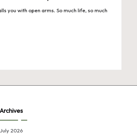
alls you with open arms. So much life, so much
Archives
July 2026