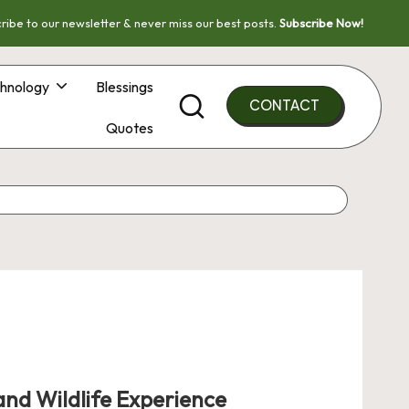
ribe to our newsletter & never miss our best posts.
Subscribe Now!
hnology
Blessings
CONTACT
Quotes
nd Wildlife Experience